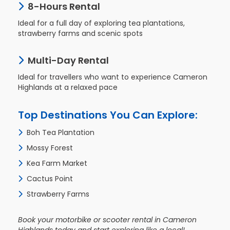
8-Hours Rental
Ideal for a full day of exploring tea plantations,
strawberry farms and scenic spots
Check
Booking
Multi-Day Rental
Login /
Ideal for travellers who want to experience Cameron
Signup
Highlands at a relaxed pace
Top Destinations You Can Explore:
Boh Tea Plantation
Mossy Forest
Kea Farm Market
Cactus Point
Strawberry Farms
Book your motorbike or scooter rental in Cameron