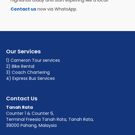
Highlands today and start exploring like a local!
Contact us
now via WhatsApp.
Our Services
1) Cameron Tour services
2) Bike Rental
3) Coach Chartering
4) Express Bus Services
Contact Us
Tanah Rata
Counter 1 & Counter 6,
Terminal Freesia Tanah Rata, Tanah Rata,
39000 Pahang, Malaysia