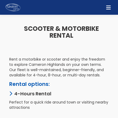
Home
SCOOTER & MOTORBIKE
RENTAL
About
Us
Bus
Rent a motorbike or scooter and enjoy the freedom
Schedule
to explore Cameron Highlands on your own terms.
Our fleet is well-maintained, beginner-friendly, and
available for 4-hour, 8-hour, or multi-day rentals.
Gallery
Rental options:
Contact
4-Hours Rental
Us
Perfect for a quick ride around town or visiting nearby
attractions
Mobile
Apps