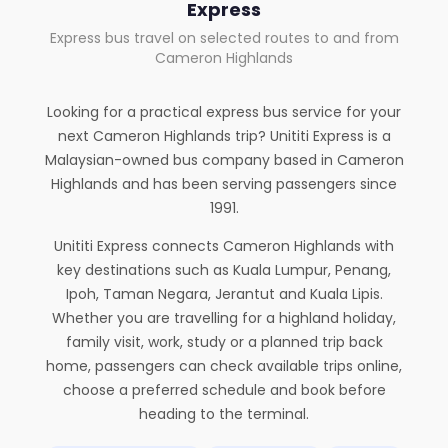
Express
Express bus travel on selected routes to and from
Cameron Highlands
Looking for a practical express bus service for your
next Cameron Highlands trip? Unititi Express is a
Malaysian-owned bus company based in Cameron
Highlands and has been serving passengers since
1991.
Unititi Express connects Cameron Highlands with
key destinations such as Kuala Lumpur, Penang,
Ipoh, Taman Negara, Jerantut and Kuala Lipis.
Whether you are travelling for a highland holiday,
family visit, work, study or a planned trip back
home, passengers can check available trips online,
choose a preferred schedule and book before
heading to the terminal.