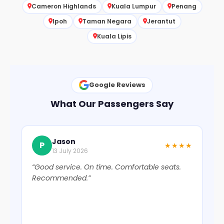
Cameron Highlands
Kuala Lumpur
Penang
Ipoh
Taman Negara
Jerantut
Kuala Lipis
Google Reviews
What Our Passengers Say
Jason
P
★★★★
13 July 2026
“Good service. On time. Comfortable seats.
“Ex
Recommended.”
We
bus