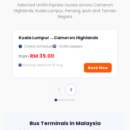
Selected Unititi Express routes across Cameron
Highlands, Kuala Lumpur, Penang, Ipoh and Taman
Negara
→
Kuala Lumpur
Cameron Highlands
Ca
Check schedule
Unititi Express
RM 35.00
from
fr
Showing seats for 10 Aug
S
Book Now
Bus Terminals in Malaysia