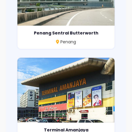
Penang Sentral Butterworth
Penang
Terminal Amanjaya