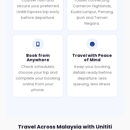
counter rush and
routes connecting
secure your preferred
Cameron Highlands,
Unititi Express trip early
Kuala Lumpur, Penang,
before departure.
Ipoh and Taman
Negara.
Book from
Travel with Peace
Anywhere
of Mind
Check schedules,
Keep your booking
choose your trip and
details ready before
complete your booking
departure. Less
online from your
queuing, less stress.
phone.
Travel Across Malaysia with Unititi