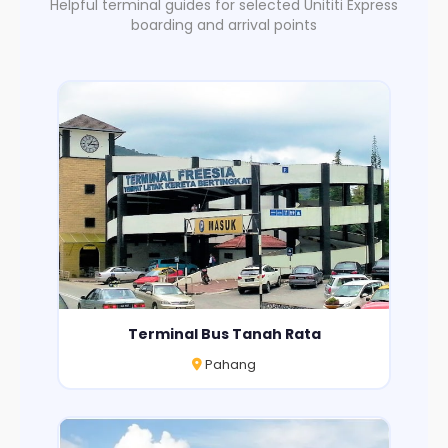
Helpful terminal guides for selected Unititi Express
boarding and arrival points
Terminal Bus Tanah Rata
Pahang