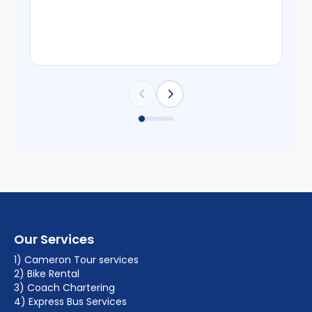
Our Services
1) Cameron Tour services
2) Bike Rental
3) Coach Chartering
4) Express Bus Services