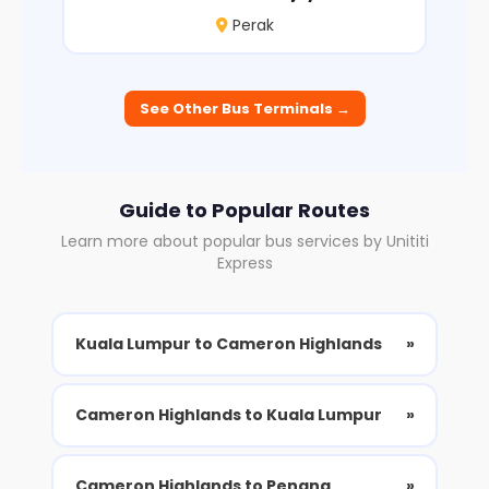
Perak
See Other Bus Terminals →
Guide to Popular Routes
Learn more about popular bus services by Unititi
Express
Kuala Lumpur to Cameron Highlands
»
Cameron Highlands to Kuala Lumpur
»
Cameron Highlands to Penang
»