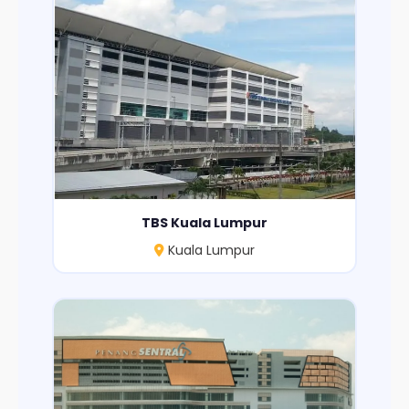
TBS Kuala Lumpur
Kuala Lumpur