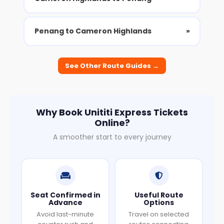
Penang to Cameron Highlands
»
See Other Route Guides →
Why Book Unititi Express Tickets
Online?
A smoother start to every journey
Seat Confirmed in
Useful Route
Advance
Options
Avoid last-minute
Travel on selected