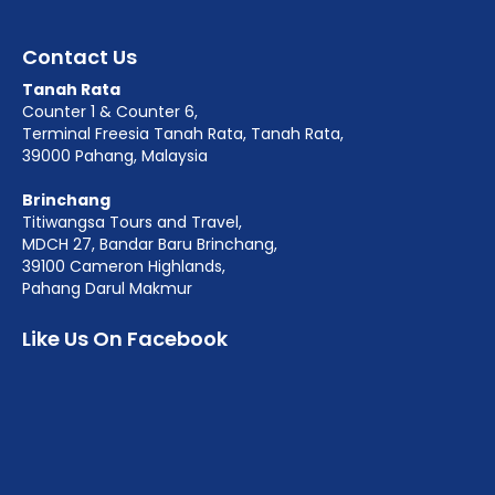
Contact Us
Tanah Rata
Counter 1 & Counter 6,
Terminal Freesia Tanah Rata, Tanah Rata,
39000 Pahang, Malaysia
Brinchang
Titiwangsa Tours and Travel,
MDCH 27, Bandar Baru Brinchang,
39100 Cameron Highlands,
Pahang Darul Makmur
Like Us On Facebook