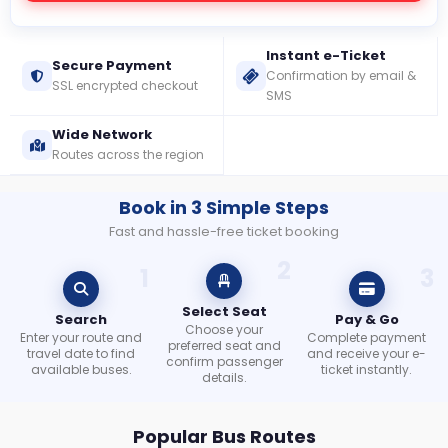
Instant e-Ticket
Check
Secure Payment
Confirmation by email &
Booking
SSL encrypted checkout
SMS
Login /
Wide Network
Signup
Routes across the region
Book in 3 Simple Steps
Fast and hassle-free ticket booking
2
1
3
Select Seat
Search
Pay & Go
Choose your
Enter your route and
Complete payment
preferred seat and
travel date to find
and receive your e-
confirm passenger
available buses.
ticket instantly.
details.
Popular Bus Routes